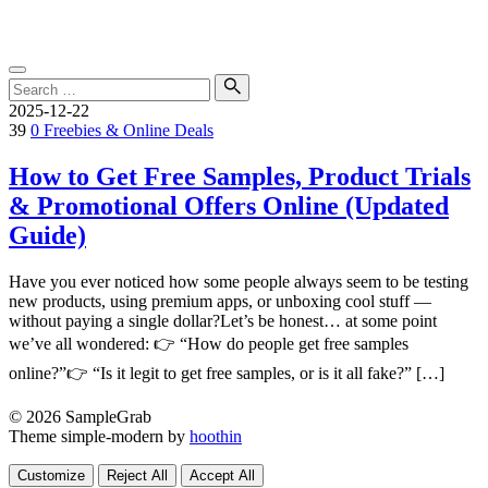
Skip
SampleGrab
to
content
Search
for:
Search
2025-12-22
39
0
Freebies & Online Deals
How to Get Free Samples, Product Trials
& Promotional Offers Online (Updated
Guide)
Have you ever noticed how some people always seem to be testing
new products, using premium apps, or unboxing cool stuff —
without paying a single dollar?Let’s be honest… at some point
we’ve all wondered: 👉 “How do people get free samples
online?”👉 “Is it legit to get free samples, or is it all fake?” […]
© 2026 SampleGrab
Theme simple-modern by
hoothin
Customize
Reject All
Accept All