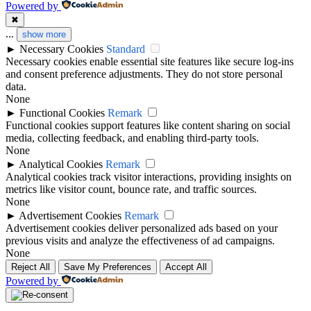
Powered by
✖
...
show more
►
Necessary Cookies
Standard
Necessary cookies enable essential site features like secure log-ins
and consent preference adjustments. They do not store personal
data.
None
►
Functional Cookies
Remark
Functional cookies support features like content sharing on social
media, collecting feedback, and enabling third-party tools.
None
►
Analytical Cookies
Remark
Analytical cookies track visitor interactions, providing insights on
metrics like visitor count, bounce rate, and traffic sources.
None
►
Advertisement Cookies
Remark
Advertisement cookies deliver personalized ads based on your
previous visits and analyze the effectiveness of ad campaigns.
None
Reject All
Save My Preferences
Accept All
Powered by