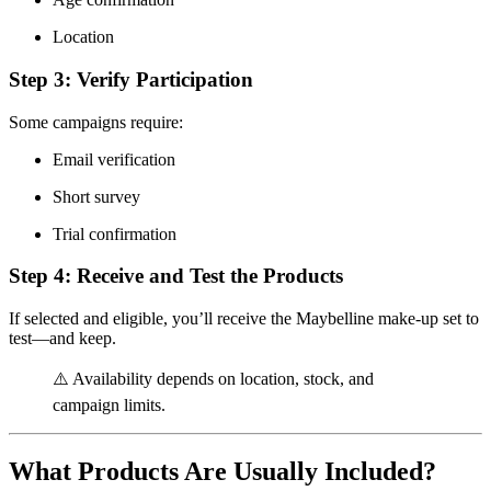
Location
Step 3: Verify Participation
Some campaigns require:
Email verification
Short survey
Trial confirmation
Step 4: Receive and Test the Products
If selected and eligible, you’ll receive the Maybelline make-up set to
test—and keep.
⚠️ Availability depends on location, stock, and
campaign limits.
What Products Are Usually Included?