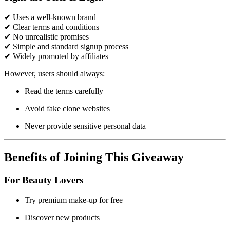
✔ Uses a well-known brand
✔ Clear terms and conditions
✔ No unrealistic promises
✔ Simple and standard signup process
✔ Widely promoted by affiliates
However, users should always:
Read the terms carefully
Avoid fake clone websites
Never provide sensitive personal data
Benefits of Joining This Giveaway
For Beauty Lovers
Try premium make-up for free
Discover new products