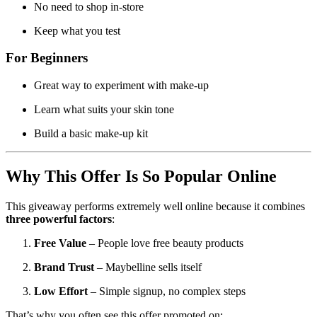
No need to shop in-store
Keep what you test
For Beginners
Great way to experiment with make-up
Learn what suits your skin tone
Build a basic make-up kit
Why This Offer Is So Popular Online
This giveaway performs extremely well online because it combines
three powerful factors
:
Free Value
– People love free beauty products
Brand Trust
– Maybelline sells itself
Low Effort
– Simple signup, no complex steps
That’s why you often see this offer promoted on: