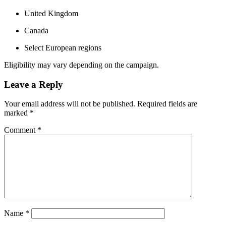
United Kingdom
Canada
Select European regions
Eligibility may vary depending on the campaign.
Leave a Reply
Your email address will not be published.
Required fields are
marked
*
Comment
*
Name
*