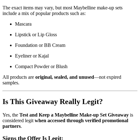
The exact items may vary, but most Maybelline make-up sets
include a mix of popular products such as:
Mascara
Lipstick or Lip Gloss
Foundation or BB Cream
Eyeliner or Kajal
Compact Powder or Blush
All products are
original, sealed, and unused
—not expired
samples.
Is This Giveaway Really Legit?
Yes, the
Test and Keep a Maybelline Make-up Set Giveaway
is
considered legit
when accessed through verified promotional
partners
.
Signs the Offer Is Legit: