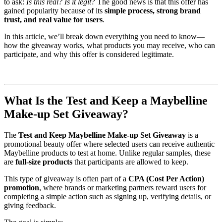
to ask:
Is this real? Is it legit?
The good news is that this offer has
gained popularity because of its
simple process, strong brand
trust, and real value for users
.
In this article, we’ll break down everything you need to know—
how the giveaway works, what products you may receive, who can
participate, and why this offer is considered legitimate.
What Is the Test and Keep a Maybelline
Make-up Set Giveaway?
The
Test and Keep Maybelline Make-up Set Giveaway
is a
promotional beauty offer where selected users can receive authentic
Maybelline products to test at home. Unlike regular samples, these
are
full-size products
that participants are allowed to keep.
This type of giveaway is often part of a
CPA (Cost Per Action)
promotion
, where brands or marketing partners reward users for
completing a simple action such as signing up, verifying details, or
giving feedback.