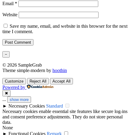
Email
*
Website
Save my name, email, and website in this browser for the next
time I comment.
−
© 2026 SampleGrab
Theme simple-modern by
hoothin
Customize
Reject All
Accept All
Powered by
✖
...
show more
►
Necessary Cookies
Standard
Necessary cookies enable essential site features like secure log-ins
and consent preference adjustments. They do not store personal
data.
None
►
Functional Cookies
Remark