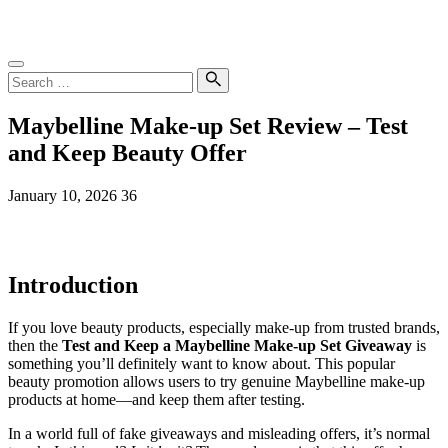
Skip
SampleGrab
to
content
Search
for:
Search
Maybelline Make-up Set Review – Test
and Keep Beauty Offer
January 10, 2026
36
Introduction
If you love beauty products, especially make-up from trusted brands,
then the
Test and Keep a Maybelline Make-up Set Giveaway
is
something you’ll definitely want to know about. This popular
beauty promotion allows users to try genuine Maybelline make-up
products at home—and keep them after testing.
In a world full of fake giveaways and misleading offers, it’s normal