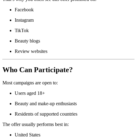
Facebook
Instagram
TikTok
Beauty blogs
Review websites
Who Can Participate?
Most campaigns are open to:
Users aged 18+
Beauty and make-up enthusiasts
Residents of supported countries
The offer usually performs best in:
United States