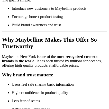
The goal is simple:
Introduce new customers to Maybelline products
Encourage honest product testing
Build brand awareness and trust
Why Maybelline Makes This Offer So
Trustworthy
Maybelline New York is one of the
most recognized cosmetic
brands in the world
. It has been trusted by millions for decades,
offering high-quality products at affordable prices.
Why brand trust matters:
Users feel safe sharing basic information
Higher confidence in product quality
Less fear of scams