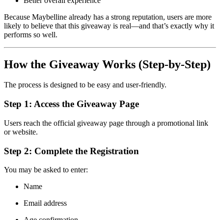
Better overall experience
Because Maybelline already has a strong reputation, users are more
likely to believe that this giveaway is real—and that’s exactly why it
performs so well.
How the Giveaway Works (Step-by-Step)
The process is designed to be easy and user-friendly.
Step 1: Access the Giveaway Page
Users reach the official giveaway page through a promotional link
or website.
Step 2: Complete the Registration
You may be asked to enter:
Name
Email address
Age confirmation