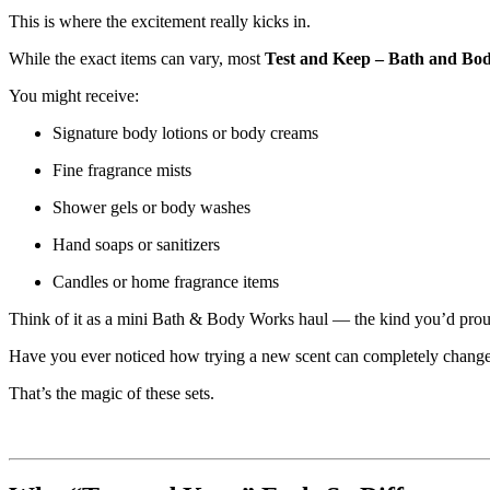
This is where the excitement really kicks in.
While the exact items can vary, most
Test and Keep – Bath and Bo
You might receive:
Signature body lotions or body creams
Fine fragrance mists
Shower gels or body washes
Hand soaps or sanitizers
Candles or home fragrance items
Think of it as a mini Bath & Body Works haul — the kind you’d proudl
Have you ever noticed how trying a new scent can completely change y
That’s the magic of these sets.