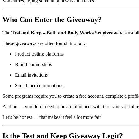
Sometimes, trying something new is all it takes.
Who Can Enter the Giveaway?
The
Test and Keep – Bath and Body Works Set giveaway
is usual
These giveaways are often found through:
Product testing platforms
Brand partnerships
Email invitations
Social media promotions
Some programs require you to create a free account, complete a profil
And no — you don’t need to be an influencer with thousands of follo
Let’s be honest — that makes it feel a lot more fair.
Is the Test and Keep Giveaway Legit?