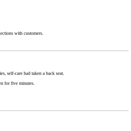
nections with customers.
es, self-care had taken a back seat.
 for five minutes.