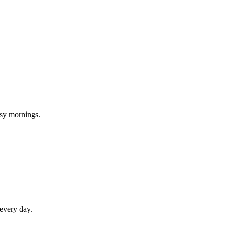
usy mornings.
 every day.