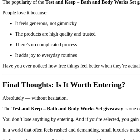
The popularity of the
Test and Keep – Bath and Body Works Set 
People love it because:
It feels generous, not gimmicky
The products are high quality and trusted
There’s no complicated process
It adds joy to everyday routines
Have you ever noticed how free things feel better when they’re actuall
Final Thoughts: Is It Worth Entering?
Absolutely — without hesitation.
The
Test and Keep – Bath and Body Works Set giveaway
is one o
You don’t lose anything by entering. And if you’re selected, you gain s
In a world that often feels rushed and demanding, small luxuries matt