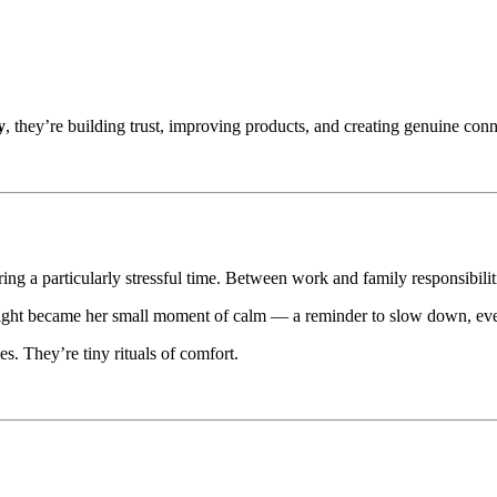
y
, they’re building trust, improving products, and creating genuine con
g a particularly stressful time. Between work and family responsibiliti
night became her small moment of calm — a reminder to slow down, even
es. They’re tiny rituals of comfort.