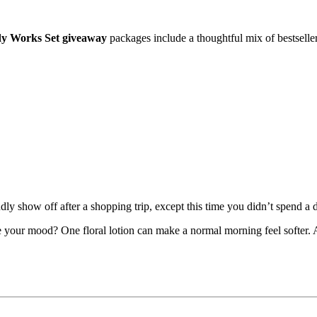
dy Works Set giveaway
packages include a thoughtful mix of bestseller
y show off after a shopping trip, except this time you didn’t spend a 
our mood? One floral lotion can make a normal morning feel softer. A c