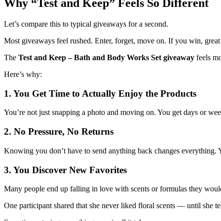
Why “Test and Keep” Feels So Different
Let’s compare this to typical giveaways for a second.
Most giveaways feel rushed. Enter, forget, move on. If you win, great —
The
Test and Keep – Bath and Body Works Set giveaway
feels mo
Here’s why:
1. You Get Time to Actually Enjoy the Products
You’re not just snapping a photo and moving on. You get days or week
2. No Pressure, No Returns
Knowing you don’t have to send anything back changes everything. Yo
3. You Discover New Favorites
Many people end up falling in love with scents or formulas they would
One participant shared that she never liked floral scents — until sh