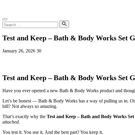
Skip
SampleGrab
to
content
Search
for:
Search
Test and Keep – Bath & Body Works Set 
January 26, 2026
30
Test and Keep – Bath & Body Works Set G
Have you ever opened a new Bath & Body Works product and thoug
Let’s be honest — Bath & Body Works has a way of pulling us in. On
bill? Not always so amazing.
That’s exactly why the
Test and Keep – Bath and Body Works Set
attached
.
You test it. You use it. And the best part? You keep it.