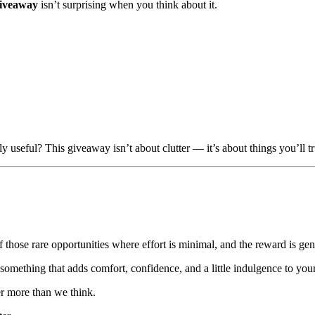
giveaway
isn’t surprising when you think about it.
y useful? This giveaway isn’t about clutter — it’s about things you’ll tr
f those rare opportunities where effort is minimal, and the reward is ge
omething that adds comfort, confidence, and a little indulgence to your 
er more than we think.