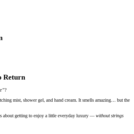
m
o Return
ce”
?
ching mist, shower gel, and hand cream. It smells amazing… but the
t’s about getting to enjoy a little everyday luxury —
without strings