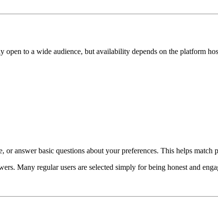
ly open to a wide audience, but availability depends on the platform host
e, or answer basic questions about your preferences. This helps match pr
wers. Many regular users are selected simply for being honest and enga