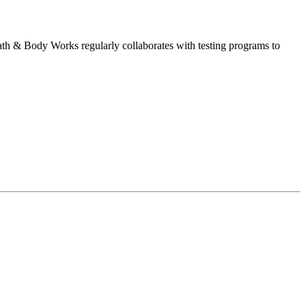
Bath & Body Works regularly collaborates with testing programs to