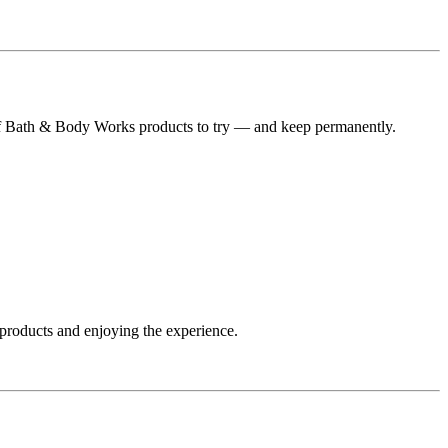
t of Bath & Body Works products to try — and keep permanently.
 products and enjoying the experience.