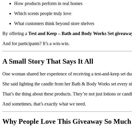
How products perform in real homes
Which scents people truly love
What customers think beyond store shelves
By offering a
Test and Keep – Bath and Body Works Set giveawa
And for participants? It’s a win-win.
A Small Story That Says It All
One woman shared her experience of receiving a test-and-keep set durin
She said lighting the candle from her Bath & Body Works set every 
That’s the thing about these products. They’re not just lotions or candl
And sometimes, that’s exactly what we need.
Why People Love This Giveaway So Much