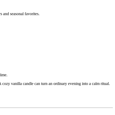
s and seasonal favorites.
dime.
ozy vanilla candle can turn an ordinary evening into a calm ritual.