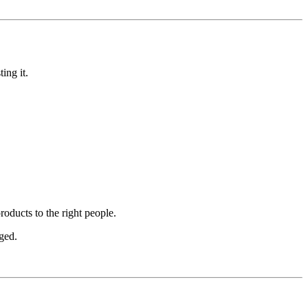
ing it.
oducts to the right people.
ged.