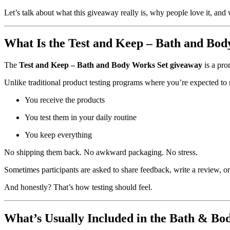
Let’s talk about what this giveaway really is, why people love it, and 
What Is the Test and Keep – Bath and Bo
The
Test and Keep – Bath and Body Works Set giveaway
is a pro
Unlike traditional product testing programs where you’re expected to re
You receive the products
You test them in your daily routine
You keep everything
No shipping them back. No awkward packaging. No stress.
Sometimes participants are asked to share feedback, write a review, o
And honestly? That’s how testing should feel.
What’s Usually Included in the Bath & Bo