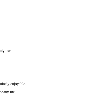
uly use.
nuinely enjoyable.
daily life.