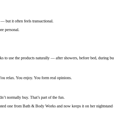
 but it often feels transactional.
re personal.
s to use the products naturally — after showers, before bed, during b
u relax. You enjoy. You form real opinions.
n’t normally buy. That’s part of the fun.
e tested one from Bath & Body Works and now keeps it on her nightstand