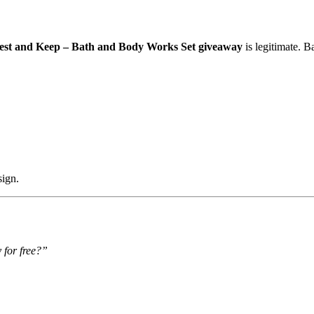
est and Keep – Bath and Body Works Set giveaway
is legitimate. 
sign.
 for free?”