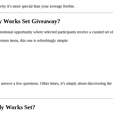
why it’s more special than your average freebie.
dy Works Set Giveaway?
motional opportunity where selected participants receive a curated se
turn items, this one is refreshingly simple:
r answer a few questions. Other times, it’s simply about discovering the
dy Works Set?