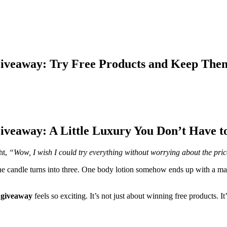
Giveaway: Try Free Products and Keep The
iveaway: A Little Luxury You Don’t Have t
ht,
“Wow, I wish I could try everything without worrying about the pri
e candle turns into three. One body lotion somehow ends up with a mat
 giveaway
feels so exciting. It’s not just about winning free products. I