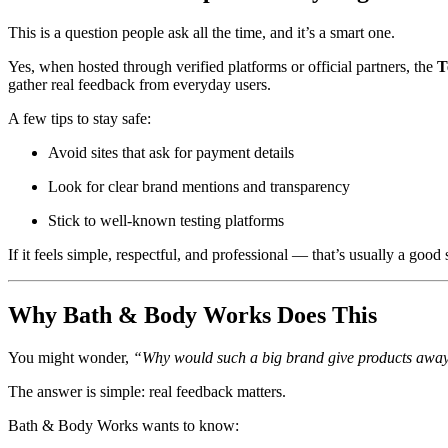
This is a question people ask all the time, and it’s a smart one.
Yes, when hosted through verified platforms or official partners, the
T
gather real feedback from everyday users.
A few tips to stay safe:
Avoid sites that ask for payment details
Look for clear brand mentions and transparency
Stick to well-known testing platforms
If it feels simple, respectful, and professional — that’s usually a good 
Why Bath & Body Works Does This
You might wonder,
“Why would such a big brand give products away
The answer is simple: real feedback matters.
Bath & Body Works wants to know: