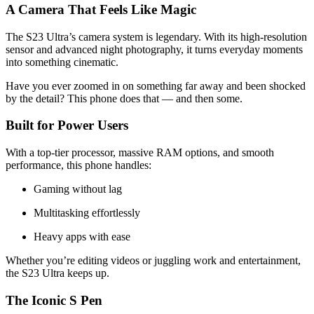
A Camera That Feels Like Magic
The S23 Ultra’s camera system is legendary. With its high-resolution
sensor and advanced night photography, it turns everyday moments
into something cinematic.
Have you ever zoomed in on something far away and been shocked
by the detail? This phone does that — and then some.
Built for Power Users
With a top-tier processor, massive RAM options, and smooth
performance, this phone handles:
Gaming without lag
Multitasking effortlessly
Heavy apps with ease
Whether you’re editing videos or juggling work and entertainment,
the S23 Ultra keeps up.
The Iconic S Pen