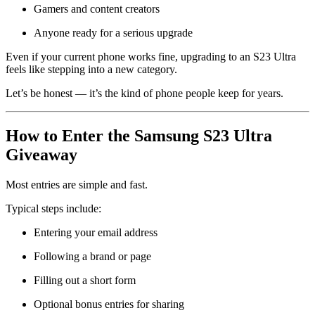
Gamers and content creators
Anyone ready for a serious upgrade
Even if your current phone works fine, upgrading to an S23 Ultra
feels like stepping into a new category.
Let’s be honest — it’s the kind of phone people keep for years.
How to Enter the Samsung S23 Ultra
Giveaway
Most entries are simple and fast.
Typical steps include:
Entering your email address
Following a brand or page
Filling out a short form
Optional bonus entries for sharing