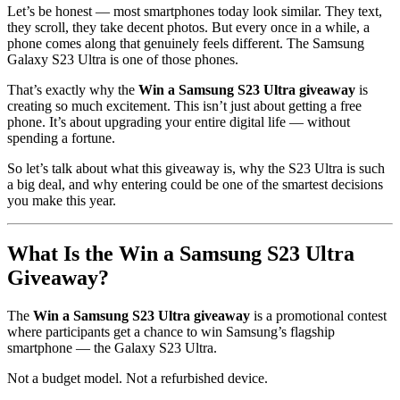
Let’s be honest — most smartphones today look similar. They text,
they scroll, they take decent photos. But every once in a while, a
phone comes along that genuinely feels different. The Samsung
Galaxy S23 Ultra is one of those phones.
That’s exactly why the
Win a Samsung S23 Ultra giveaway
is
creating so much excitement. This isn’t just about getting a free
phone. It’s about upgrading your entire digital life — without
spending a fortune.
So let’s talk about what this giveaway is, why the S23 Ultra is such
a big deal, and why entering could be one of the smartest decisions
you make this year.
What Is the Win a Samsung S23 Ultra
Giveaway?
The
Win a Samsung S23 Ultra giveaway
is a promotional contest
where participants get a chance to win Samsung’s flagship
smartphone — the Galaxy S23 Ultra.
Not a budget model. Not a refurbished device.