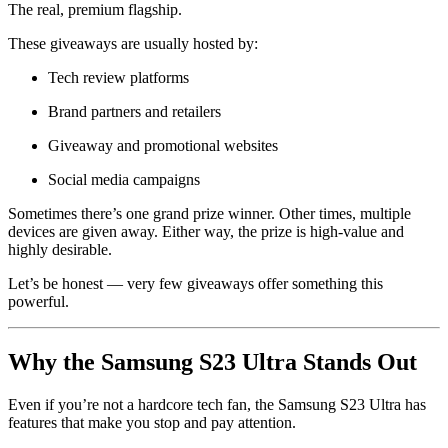
The real, premium flagship.
These giveaways are usually hosted by:
Tech review platforms
Brand partners and retailers
Giveaway and promotional websites
Social media campaigns
Sometimes there’s one grand prize winner. Other times, multiple
devices are given away. Either way, the prize is high-value and
highly desirable.
Let’s be honest — very few giveaways offer something this
powerful.
Why the Samsung S23 Ultra Stands Out
Even if you’re not a hardcore tech fan, the Samsung S23 Ultra has
features that make you stop and pay attention.