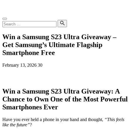
Skip
SampleGrab
to
content
Search
for:
Search
Win a Samsung S23 Ultra Giveaway –
Get Samsung’s Ultimate Flagship
Smartphone Free
February 13, 2026
30
Win a Samsung S23 Ultra Giveaway: A
Chance to Own One of the Most Powerful
Smartphones Ever
Have you ever held a phone in your hand and thought,
“This feels
like the future”
?