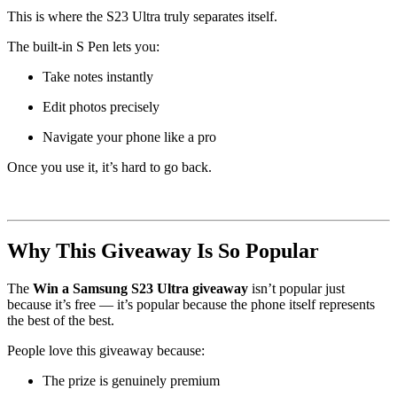
This is where the S23 Ultra truly separates itself.
The built-in S Pen lets you:
Take notes instantly
Edit photos precisely
Navigate your phone like a pro
Once you use it, it’s hard to go back.
Why This Giveaway Is So Popular
The
Win a Samsung S23 Ultra giveaway
isn’t popular just
because it’s free — it’s popular because the phone itself represents
the best of the best.
People love this giveaway because:
The prize is genuinely premium