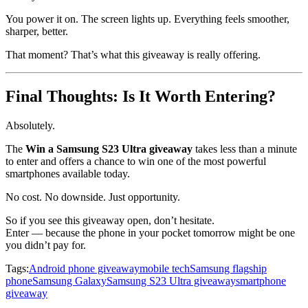
You power it on. The screen lights up. Everything feels smoother,
sharper, better.
That moment? That’s what this giveaway is really offering.
Final Thoughts: Is It Worth Entering?
Absolutely.
The
Win a Samsung S23 Ultra giveaway
takes less than a minute
to enter and offers a chance to win one of the most powerful
smartphones available today.
No cost. No downside. Just opportunity.
So if you see this giveaway open, don’t hesitate.
Enter — because the phone in your pocket tomorrow might be one
you didn’t pay for.
Tags:
Android phone giveaway
mobile tech
Samsung flagship
phone
Samsung Galaxy
Samsung S23 Ultra giveaway
smartphone
giveaway