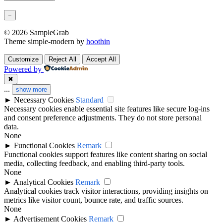
−
© 2026 SampleGrab
Theme simple-modern by
hoothin
Customize
Reject All
Accept All
Powered by
✖
...
show more
►
Necessary Cookies
Standard
Necessary cookies enable essential site features like secure log-ins
and consent preference adjustments. They do not store personal
data.
None
►
Functional Cookies
Remark
Functional cookies support features like content sharing on social
media, collecting feedback, and enabling third-party tools.
None
►
Analytical Cookies
Remark
Analytical cookies track visitor interactions, providing insights on
metrics like visitor count, bounce rate, and traffic sources.
None
►
Advertisement Cookies
Remark