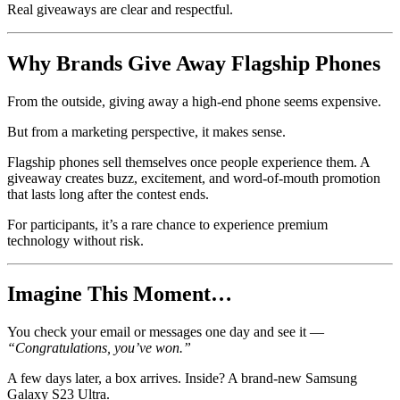
Real giveaways are clear and respectful.
Why Brands Give Away Flagship Phones
From the outside, giving away a high-end phone seems expensive.
But from a marketing perspective, it makes sense.
Flagship phones sell themselves once people experience them. A
giveaway creates buzz, excitement, and word-of-mouth promotion
that lasts long after the contest ends.
For participants, it’s a rare chance to experience premium
technology without risk.
Imagine This Moment…
You check your email or messages one day and see it —
“Congratulations, you’ve won.”
A few days later, a box arrives. Inside? A brand-new Samsung
Galaxy S23 Ultra.