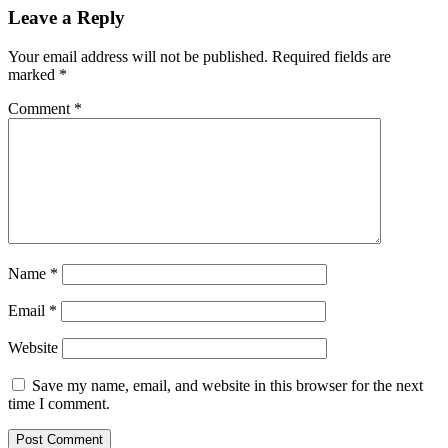
Leave a Reply
Your email address will not be published.
Required fields are
marked
*
Comment
*
Name
*
Email
*
Website
Save my name, email, and website in this browser for the next
time I comment.