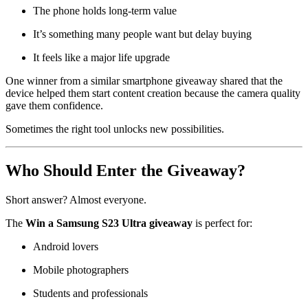
The phone holds long-term value
It’s something many people want but delay buying
It feels like a major life upgrade
One winner from a similar smartphone giveaway shared that the
device helped them start content creation because the camera quality
gave them confidence.
Sometimes the right tool unlocks new possibilities.
Who Should Enter the Giveaway?
Short answer? Almost everyone.
The
Win a Samsung S23 Ultra giveaway
is perfect for:
Android lovers
Mobile photographers
Students and professionals