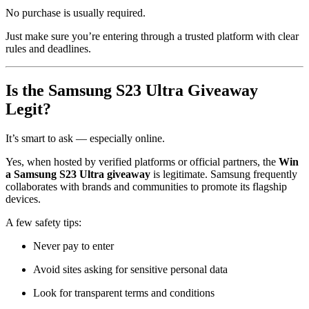
No purchase is usually required.
Just make sure you’re entering through a trusted platform with clear
rules and deadlines.
Is the Samsung S23 Ultra Giveaway
Legit?
It’s smart to ask — especially online.
Yes, when hosted by verified platforms or official partners, the
Win
a Samsung S23 Ultra giveaway
is legitimate. Samsung frequently
collaborates with brands and communities to promote its flagship
devices.
A few safety tips:
Never pay to enter
Avoid sites asking for sensitive personal data
Look for transparent terms and conditions