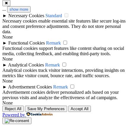
✖
...
show more
►
Necessary Cookies
Standard
Necessary cookies enable essential site features like secure log-ins
and consent preference adjustments. They do not store personal
data.
None
►
Functional Cookies
Remark
Functional cookies support features like content sharing on social
media, collecting feedback, and enabling third-party tools.
None
►
Analytical Cookies
Remark
Analytical cookies track visitor interactions, providing insights on
metrics like visitor count, bounce rate, and traffic sources.
None
►
Advertisement Cookies
Remark
Advertisement cookies deliver personalized ads based on your
previous visits and analyze the effectiveness of ad campaigns.
None
Reject All
Save My Preferences
Accept All
Powered by