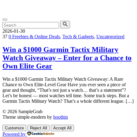
Skip
SampleGrab
to
content
Search
for:
Search
2026-01-30
37
0
Freebies & Online Deals
,
Tech & Gadgets
,
Uncategorized
Win a $1000 Garmin Tactix Military
Watch Giveaway – Enter for a Chance to
Own Elite Gear
Win a $1000 Garmin Tactix Military Watch Giveaway: A Rare
Chance to Own Elite-Level Gear Have you ever seen a piece of
gear and thought, “That’s not just a watch… that’s a statement”?
Let’s be honest — most watches tell time. Some track steps. But a
Garmin Tactix Military Watch? That’s a whole different league. […]
© 2026 SampleGrab
Theme simple-modern by
hoothin
Customize
Reject All
Accept All
Powered by