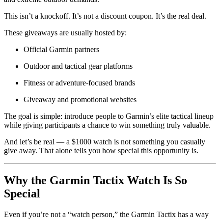
This isn’t a knockoff. It’s not a discount coupon. It’s the real deal.
These giveaways are usually hosted by:
Official Garmin partners
Outdoor and tactical gear platforms
Fitness or adventure-focused brands
Giveaway and promotional websites
The goal is simple: introduce people to Garmin’s elite tactical lineup
while giving participants a chance to win something truly valuable.
And let’s be real — a $1000 watch is not something you casually
give away. That alone tells you how special this opportunity is.
Why the Garmin Tactix Watch Is So
Special
Even if you’re not a “watch person,” the Garmin Tactix has a way