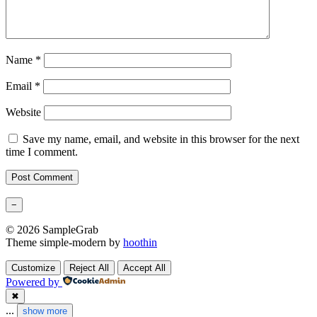
Name
*
Email
*
Website
Save my name, email, and website in this browser for the next
time I comment.
−
© 2026 SampleGrab
Theme simple-modern by
hoothin
Customize
Reject All
Accept All
Powered by
✖
...
show more