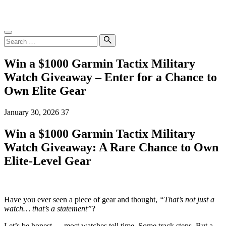
Skip
SampleGrab
to
content
Search
for:
Search
Win a $1000 Garmin Tactix Military
Watch Giveaway – Enter for a Chance to
Own Elite Gear
January 30, 2026
37
Win a $1000 Garmin Tactix Military
Watch Giveaway: A Rare Chance to Own
Elite-Level Gear
Have you ever seen a piece of gear and thought,
“That’s not just a
watch… that’s a statement”
?
Let’s be honest — most watches tell time. Some track steps. But a