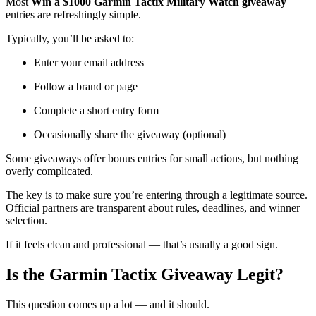
Most
Win a $1000 Garmin Tactix Military Watch giveaway
entries are refreshingly simple.
Typically, you’ll be asked to:
Enter your email address
Follow a brand or page
Complete a short entry form
Occasionally share the giveaway (optional)
Some giveaways offer bonus entries for small actions, but nothing
overly complicated.
The key is to make sure you’re entering through a legitimate source.
Official partners are transparent about rules, deadlines, and winner
selection.
If it feels clean and professional — that’s usually a good sign.
Is the Garmin Tactix Giveaway Legit?
This question comes up a lot — and it should.