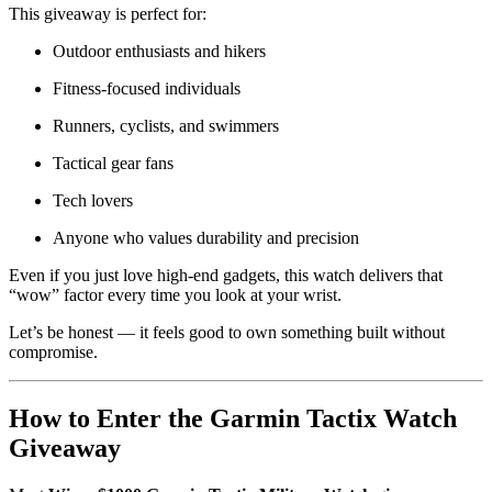
This giveaway is perfect for:
Outdoor enthusiasts and hikers
Fitness-focused individuals
Runners, cyclists, and swimmers
Tactical gear fans
Tech lovers
Anyone who values durability and precision
Even if you just love high-end gadgets, this watch delivers that
“wow” factor every time you look at your wrist.
Let’s be honest — it feels good to own something built without
compromise.
How to Enter the Garmin Tactix Watch
Giveaway