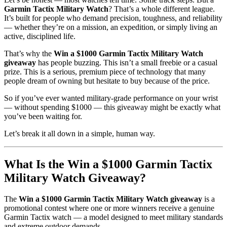
Garmin Tactix Military Watch
? That’s a whole different league.
It’s built for people who demand precision, toughness, and reliability
— whether they’re on a mission, an expedition, or simply living an
active, disciplined life.
That’s why the
Win a $1000 Garmin Tactix Military Watch
giveaway
has people buzzing. This isn’t a small freebie or a casual
prize. This is a serious, premium piece of technology that many
people dream of owning but hesitate to buy because of the price.
So if you’ve ever wanted military-grade performance on your wrist
— without spending $1000 — this giveaway might be exactly what
you’ve been waiting for.
Let’s break it all down in a simple, human way.
What Is the Win a $1000 Garmin Tactix
Military Watch Giveaway?
The
Win a $1000 Garmin Tactix Military Watch giveaway
is a
promotional contest where one or more winners receive a genuine
Garmin Tactix watch — a model designed to meet military standards
and extreme outdoor demands.