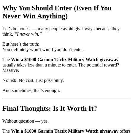
Why You Should Enter (Even If You
Never Win Anything)
Let’s be honest — many people avoid giveaways because they
think,
“I never win.”
But here’s the truth:
You definitely won’t win if you don’t enter.
The
Win a $1000 Garmin Tactix Military Watch giveaway
usually takes less than a minute to enter. The potential reward?
Massive.
No risk. No cost. Just possibility.
And sometimes, that’s enough.
Final Thoughts: Is It Worth It?
Without question — yes.
The
Win a $1000 Garmin Tactix Military Watch giveaway
offers