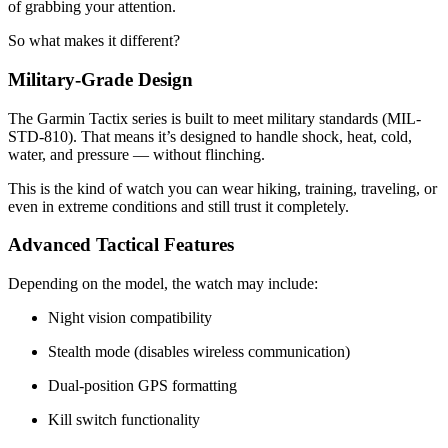
of grabbing your attention.
So what makes it different?
Military-Grade Design
The Garmin Tactix series is built to meet military standards (MIL-
STD-810). That means it’s designed to handle shock, heat, cold,
water, and pressure — without flinching.
This is the kind of watch you can wear hiking, training, traveling, or
even in extreme conditions and still trust it completely.
Advanced Tactical Features
Depending on the model, the watch may include:
Night vision compatibility
Stealth mode (disables wireless communication)
Dual-position GPS formatting
Kill switch functionality