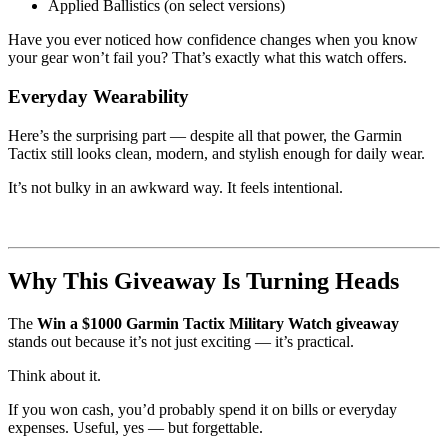
Applied Ballistics (on select versions)
Have you ever noticed how confidence changes when you know
your gear won’t fail you? That’s exactly what this watch offers.
Everyday Wearability
Here’s the surprising part — despite all that power, the Garmin
Tactix still looks clean, modern, and stylish enough for daily wear.
It’s not bulky in an awkward way. It feels intentional.
Why This Giveaway Is Turning Heads
The
Win a $1000 Garmin Tactix Military Watch giveaway
stands out because it’s not just exciting — it’s practical.
Think about it.
If you won cash, you’d probably spend it on bills or everyday
expenses. Useful, yes — but forgettable.