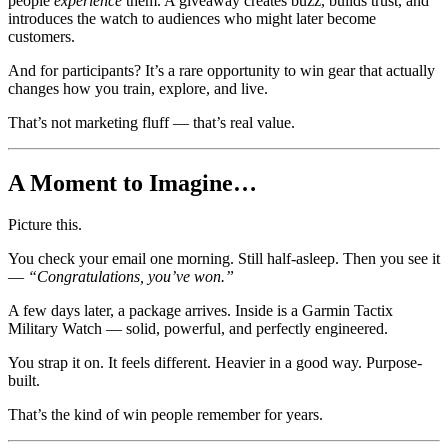
people
experience
them. A giveaway creates buzz, builds trust, and
introduces the watch to audiences who might later become
customers.
And for participants? It’s a rare opportunity to win gear that actually
changes how you train, explore, and live.
That’s not marketing fluff — that’s real value.
A Moment to Imagine…
Picture this.
You check your email one morning. Still half-asleep. Then you see it
—
“Congratulations, you’ve won.”
A few days later, a package arrives. Inside is a Garmin Tactix
Military Watch — solid, powerful, and perfectly engineered.
You strap it on. It feels different. Heavier in a good way. Purpose-
built.
That’s the kind of win people remember for years.