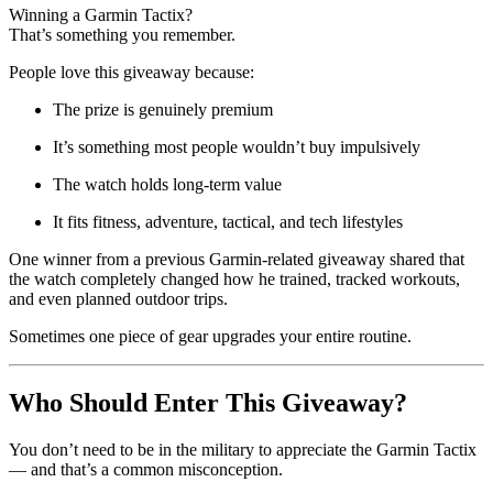
Winning a Garmin Tactix?
That’s something you remember.
People love this giveaway because:
The prize is genuinely premium
It’s something most people wouldn’t buy impulsively
The watch holds long-term value
It fits fitness, adventure, tactical, and tech lifestyles
One winner from a previous Garmin-related giveaway shared that
the watch completely changed how he trained, tracked workouts,
and even planned outdoor trips.
Sometimes one piece of gear upgrades your entire routine.
Who Should Enter This Giveaway?
You don’t need to be in the military to appreciate the Garmin Tactix
— and that’s a common misconception.