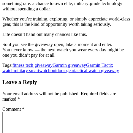
something rare: a chance to own elite, military-grade technology
without spending a dollar.
Whether you’re training, exploring, or simply appreciate world-class
gear, this is the kind of opportunity worth taking seriously.
Life doesn’t hand out many chances like this.
So if you see the giveaway open, take a moment and enter.
You never know — the next watch you wear every day might be
one you didn’t pay for at all.
Tags:
fitness tech giveaway
Garmin giveaway
Garmin Tactix
watch
military smartwatch
outdoor gear
tactical watch giveaway
Leave a Reply
Your email address will not be published.
Required fields are
marked
*
Comment
*