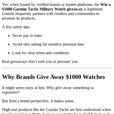
Yes, when hosted by verified brands or trusted platforms, the
Win a
$1000 Garmin Tactix Military Watch giveaway
is legitimate.
Garmin frequently partners with retailers and communities to
promote its products.
A few safety tips:
Never pay to enter
Avoid sites asking for sensitive personal data
Look for clear terms and conditions
Real giveaways don’t rush you or pressure you.
Why Brands Give Away $1000 Watches
It might seem crazy at first. Why give away something so
expensive?
But from a brand perspective, it makes sense.
High-end products like the Garmin Tactix are best understood when