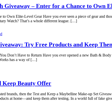
h Giveaway – Enter for a Chance to Own El
o Own Elite-Level Gear Have you ever seen a piece of gear and though
tary Watch? That’s a whole different league. […]
ed
Giveaway: Try Free Products and Keep The
You Don’t Have to Return Have you ever opened a new Bath & Body Wo
Works has a way of […]
d Keep Beauty Offer
usted brands, then the Test and Keep a Maybelline Make-up Set Giveawa
ducts at home—and keep them after testing. In a world full of fake g