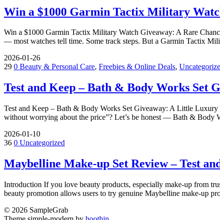
Win a $1000 Garmin Tactix Military Watc
Win a $1000 Garmin Tactix Military Watch Giveaway: A Rare Chance t
— most watches tell time. Some track steps. But a Garmin Tactix Mili
2026-01-26
29
0
Beauty & Personal Care
,
Freebies & Online Deals
,
Uncategoriz
Test and Keep – Bath & Body Works Set 
Test and Keep – Bath & Body Works Set Giveaway: A Little Luxury 
without worrying about the price”? Let’s be honest — Bath & Body 
2026-01-10
36
0
Uncategorized
Maybelline Make-up Set Review – Test an
Introduction If you love beauty products, especially make-up from tr
beauty promotion allows users to try genuine Maybelline make-up pro
© 2026 SampleGrab
Theme simple-modern by
hoothin